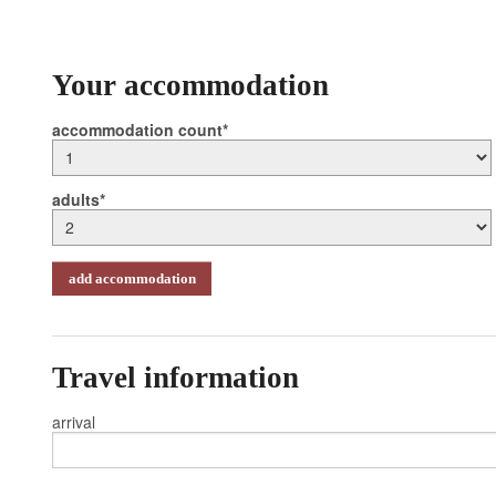
Your accommodation
accommodation count
adults
add accommodation
Travel information
arrival