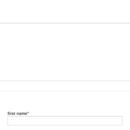
first name