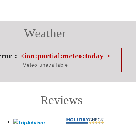
Weather
rror :
<ion:partial:meteo:today >
Meteo unavailable
Reviews