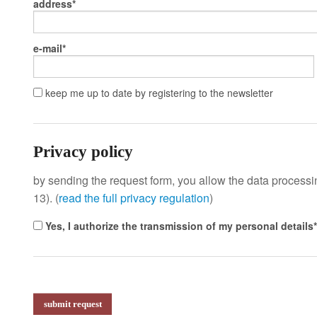
address
e-mail
keep me up to date by registering to the newsletter
Privacy policy
by sending the request form, you allow the data processing
13). (
read the full privacy regulation
)
Yes, I authorize the transmission of my personal details