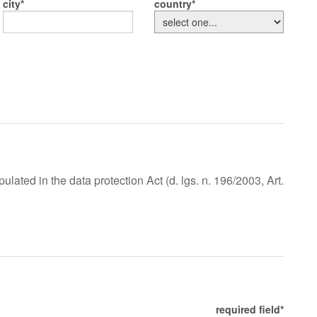
city
country
lated in the data protection Act (d. lgs. n. 196/2003, Art.
required field