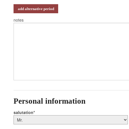
add alternative period
notes
Personal information
salutation