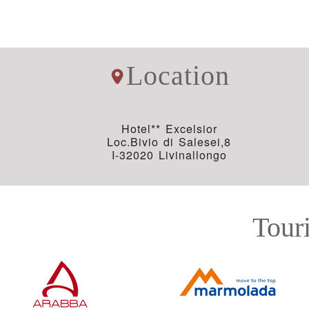
Location
Hotel** Excelsior
Loc.Bivio di Salesei,8
I-32020 Livinallongo
Touri