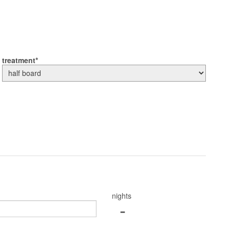
treatment
nights
-