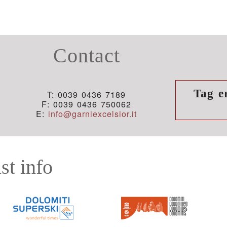
Contact
Tag e
T: 0039 0436 7189
F: 0039 0436 750062
E:
info@garniexcelsior.it
st info