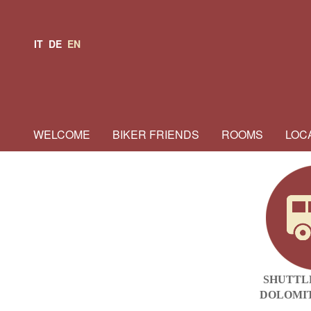
IT
DE
EN
WELCOME
BIKER FRIENDS
ROOMS
LOC
SHUTTL
DOLOMIT