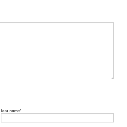
last name