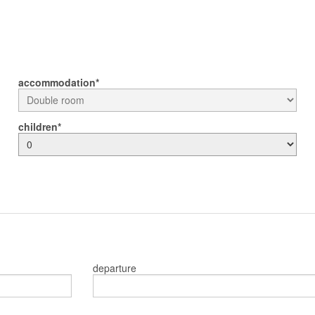
accommodation
children
departure