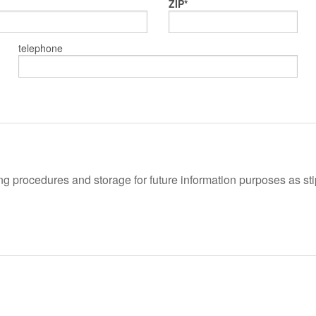
ZIP
telephone
 procedures and storage for future information purposes as stipu