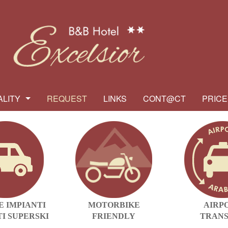
ALITY
REQUEST
LINKS
CONT@CT
PRICE
E IMPIANTI
MOTORBIKE
AIRP
I SUPERSKI
FRIENDLY
TRAN