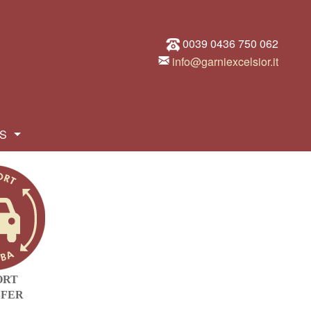
0039 0436 750 062
info@garniexcelsior.it
S
ORT
SFER